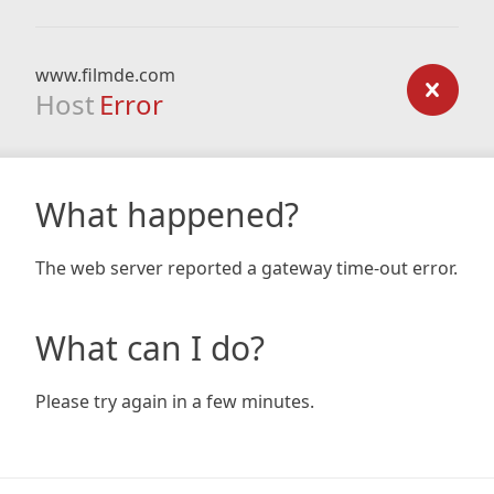
www.filmde.com
Host
Error
What happened?
The web server reported a gateway time-out error.
What can I do?
Please try again in a few minutes.